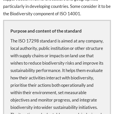
particularly in developing countries. Some consider it to be
the Biodiversity component of ISO 14001.
Purpose and content of the standard
The ISO 17298 standard is aimed at any company,
local authority, public institution or other structure
with supply chains or impacts on land use that
wishes to reduce biodiversity risks and improve its
sustainability performance. It helps them evaluate
how their activities interact with biodiversity,
prioritise their actions both operationally and
within their environment, set measurable
objectives and monitor progress, and integrate
biodiversity into wider sustainability initiatives.