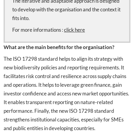
The iterative and adaptable approach is designed
to develop with the organisation and the context it
fits into.
For more informations :
click here
What are the main benefits for the organisation?
The ISO 17298 standard helps to align its strategy with
new biodiversity policies and reporting requirements. It
facilitates risk control and resilience across supply chains
and operations. It helps to leverage green finance, gain
investor confidence and access new market opportunities.
It enables transparent reporting on nature-related
performance. Finally, the new ISO 17298 standard
strengthens institutional capacities, especially for SMEs
and public entities in developing countries.