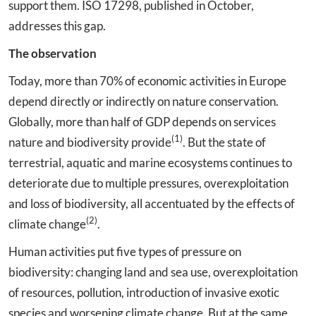
support them. ISO 17298, published in October,
addresses this gap.
The observation
Today, more than 70% of economic activities in Europe
depend directly or indirectly on nature conservation.
Globally, more than half of GDP depends on services
(1)
nature and biodiversity provide
. But the state of
terrestrial, aquatic and marine ecosystems continues to
deteriorate due to multiple pressures, overexploitation
and loss of biodiversity, all accentuated by the effects of
(2)
climate change
.
Human activities put five types of pressure on
biodiversity: changing land and sea use, overexploitation
of resources, pollution, introduction of invasive exotic
species and worsening climate change. But at the same