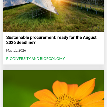
Sustainable procurement: ready for the August
2026 deadline?
May 11, 2026
BIODIVERSITY AND BIOECONOMY