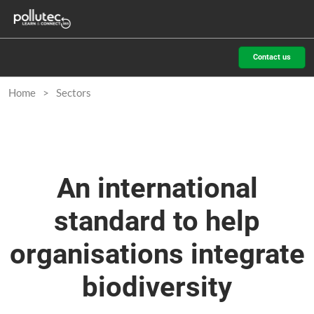
Skip
O
to
p
content
n
Contact us
Home
Sectors
An international
standard to help
organisations integrate
biodiversity