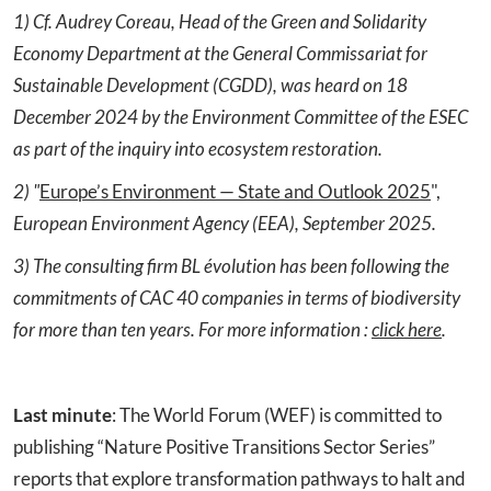
1) Cf. Audrey Coreau, Head of the Green and Solidarity
Economy Department at the General Commissariat for
Sustainable Development (CGDD), was heard on 18
December 2024 by the Environment Committee of the ESEC
as part of the inquiry into ecosystem restoration.
2)
"
Europe’s Environment — State and Outlook 2025
",
European
Environment
Agency
(EEA),
September
2025.
3) The consulting firm BL
évolution has been following the
commitments of CAC 40 companies in terms of biodiversity
for more than ten years. For
more
information :
click here
.
Last
minute
: The World Forum (WEF) is committed to
publishing “Nature Positive Transitions Sector Series”
reports that explore transformation pathways to halt and