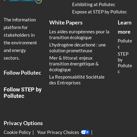
Exhibiting at Pollutec
Expose at STEP by Pollutec
The information
White Papers
Learn
platform for
more
Les aides européennes pour la
stakeholders in
transition écologique
Pollute
the environment
L’hydrogène décarboné : une
c
and energy
solution prometteuse
STEP
Mer & littoral: enjeux
sectors.
by
transition énergétique &
Pollute
écologique
c
Follow Pollutec
La Responsabilité Sociétale
des Entreprises
Follow STEP by
Pollutec
Privacy Options
Cookie Policy
Your Privacy Choices