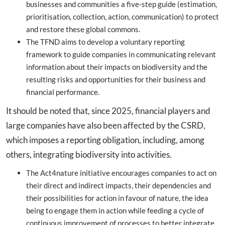
businesses and communities a five-step guide (estimation,
prioritisation, collection, action, communication) to protect
and restore these global commons.
The TFND aims to develop a voluntary reporting
framework to guide companies in communicating relevant
information about their impacts on biodiversity and the
resulting risks and opportunities for their business and
financial performance.
It should be noted that, since 2025, financial players and
large companies have also been affected by the CSRD,
which imposes a reporting obligation, including, among
others, integrating biodiversity into activities.
The Act4nature initiative encourages companies to act on
their direct and indirect impacts, their dependencies and
their possibilities for action in favour of nature, the idea
being to engage them in action while feeding a cycle of
continuous improvement of processes to better integrate