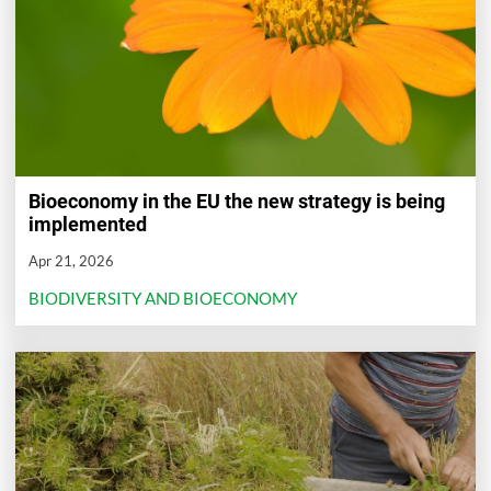
Bioeconomy in the EU the new strategy is being
implemented
Apr 21, 2026
BIODIVERSITY AND BIOECONOMY