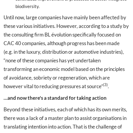
biodiversity.
Until now, large companies have mainly been affected by
these various initiatives. However, according to a study by
the consulting firm BL évolution specifically focused on
CAC 40 companies, although progress has been made
(e.g. in the luxury, distribution or automotive industries),
“none of these companies has yet undertaken
transforming an economic model based on the principles
of avoidance, sobriety or regeneration, which are
(3)
however vital to reducing pressures at source”
.
…and now there's a standard for taking action
Beyond these initiatives, each of which has its own merits,
there was a lack of a master plan to assist organisations in
translating intention into action. That is the challenge of