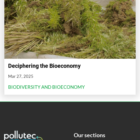
Deciphering the Bioeconomy
Mar 27, 2025
BIODIVERSITY AND BIOECONOMY
Our sections