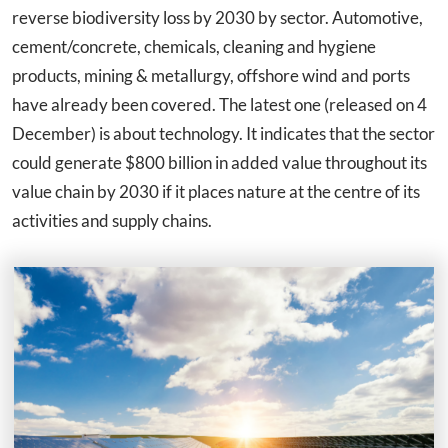
reverse biodiversity loss by 2030 by sector. Automotive,
cement/concrete, chemicals, cleaning and hygiene
products, mining & metallurgy, offshore wind and ports
have already been covered. The latest one (released on 4
December) is about technology. It indicates that the sector
could generate $800 billion in added value throughout its
value chain by 2030 if it places nature at the centre of its
activities and supply chains.