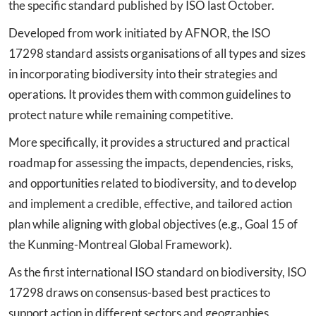
the specific standard published by ISO last October.
Developed from work initiated by AFNOR, the ISO
17298 standard assists organisations of all types and sizes
in incorporating biodiversity into their strategies and
operations. It provides them with common guidelines to
protect nature while remaining competitive.
More specifically, it provides a structured and practical
roadmap for assessing the impacts, dependencies, risks,
and opportunities related to biodiversity, and to develop
and implement a credible, effective, and tailored action
plan while aligning with global objectives (e.g., Goal 15 of
the Kunming-Montreal Global Framework).
As the first international ISO standard on biodiversity, ISO
17298 draws on consensus-based best practices to
support action in different sectors and geographies,