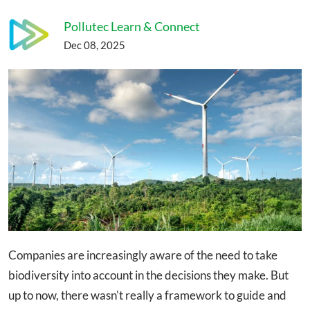
Pollutec Learn & Connect
Dec 08, 2025
Companies are increasingly aware of the need to take
biodiversity into account in the decisions they make. But
up to now, there wasn't really a framework to guide and