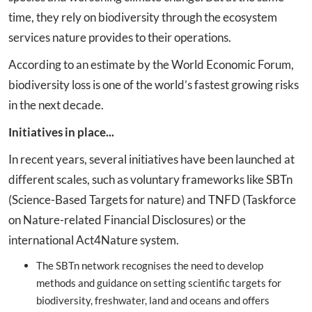
time, they rely on biodiversity through the ecosystem
services nature provides to their operations.
According to an estimate by the World Economic Forum,
biodiversity loss is one of the world’s fastest growing risks
in the next decade.
Initiatives in place...
In recent years, several initiatives have been launched at
different scales, such as voluntary frameworks like SBTn
(Science-Based Targets for nature) and TNFD (Taskforce
on Nature-related Financial Disclosures) or the
international Act4Nature system.
The SBTn network recognises the need to develop
methods and guidance on setting scientific targets for
biodiversity, freshwater, land and oceans and offers