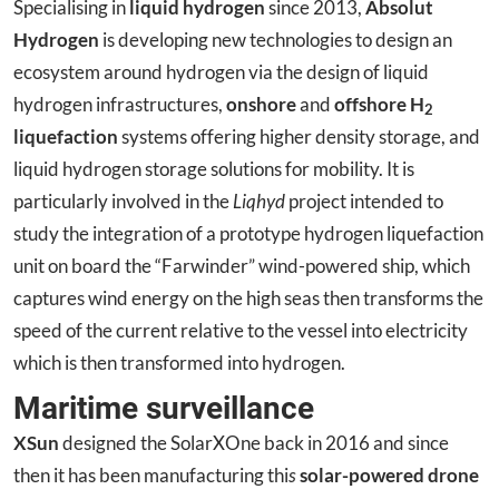
Specialising in
liquid hydrogen
since 2013,
Absolut
Hydrogen
is developing new technologies to design an
ecosystem around hydrogen via the design of liquid
hydrogen infrastructures,
onshore
and
offshore H
2
liquefaction
systems offering higher density storage, and
liquid hydrogen storage solutions for mobility. It is
particularly involved in the
Liqhyd
project intended to
study the integration of a prototype hydrogen liquefaction
unit on board the “Farwinder” wind-powered ship, which
captures wind energy on the high seas then transforms the
speed of the current relative to the vessel into electricity
which is then transformed into hydrogen.
Maritime surveillance
XSun
designed the SolarXOne back in 2016 and since
then it has been manufacturing thi
s
solar-powered drone