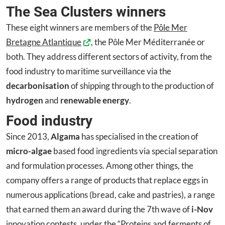
The Sea Clusters winners
These eight winners are members of the
Pôle Mer
Bretagne Atlantique
, the Pôle Mer Méditerranée or
both. They address different sectors of activity, from the
food industry to maritime surveillance via the
decarbonisation
of shipping through to the production of
hydrogen
and
renewable energy
.
Food industry
Since 2013,
Algama
has specialised in the creation of
micro-algae
based food ingredients via special separation
and formulation processes. Among other things, the
company offers a range of products that replace eggs in
numerous applications (bread, cake and pastries), a range
that earned them an award during the 7th wave of
i-Nov
innovation contests, under the “Proteins and ferments of