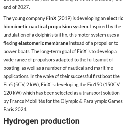
end of 2027.
The young company
FinX
(2019) is developing an
electric
biomimetic nautical propulsion system
. Inspired by the
undulation of a dolphin’s tail fin, this motor system uses a
flexing
elastomeric membrane
instead of a propeller to
power boats. The long-term goal of FinX is to develop a
wide range of propulsors adapted to the full gamut of
boating, as well as a number of nautical and maritime
applications. In the wake of their successful first boat the
Fin5 (5CV, 2 kW), FinX is developing the Fin150 (150CV,
120 kW) which has been selected as a transport solution
by France Mobilités for the Olympic & Paralympic Games
Paris 2024.
Hydrogen production