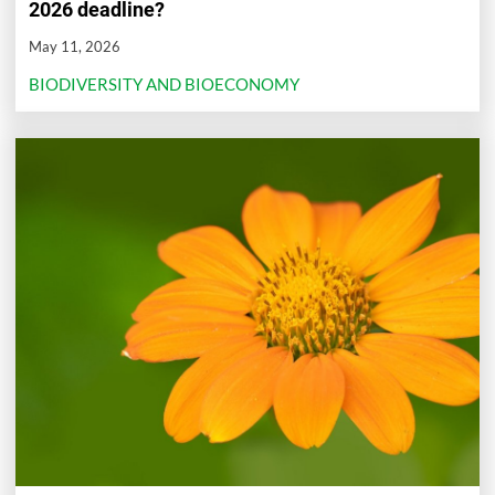
2026 deadline?
May 11, 2026
BIODIVERSITY AND BIOECONOMY