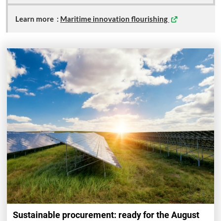
Learn more
:
Maritime innovation flourishing
Sustainable procurement: ready for the August