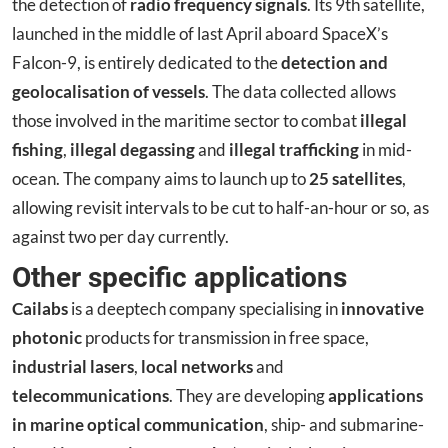
the detection of
radio frequency signals
. Its 9th satellite,
launched in the middle of last April aboard SpaceX’s
Falcon-9, is entirely dedicated to the
detection and
geolocalisation of vessels
. The data collected allows
those involved in the maritime sector to combat
illegal
fishing
,
illegal degassing
and
illegal trafficking
in mid-
ocean. The company aims to launch up to
25 satellites
,
allowing revisit intervals to be cut to half-an-hour or so, as
against two per day currently.
Other specific applications
Cailabs
is a deeptech company specialising in
innovative
photonic
products for transmission in free space,
industrial lasers
,
local networks
and
telecommunications
. They are developing
applications
in marine optical communication
, ship- and submarine-