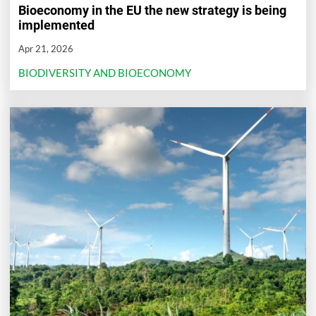
Bioeconomy in the EU the new strategy is being
implemented
Apr 21, 2026
BIODIVERSITY AND BIOECONOMY