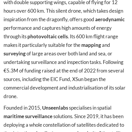
with double supporting wings, capable of flying for 12
hours over 600 km. This silent drone, which takes design
inspiration from the dragonfly, offers good
aerodynamic
performance and captures high amounts of energy
through its
photovoltaic cells
. Its 600 km flight range
makes it particularly suitable for the
mapping
and
surveying
of large areas over both land and sea, or
undertaking surveillance and inspection tasks. Following
€5.3M of funding raised at the end of 2022 from several
sources, including the EIC Fund, XSun began the
commercial development and industrialisation of its solar
drone.
Founded in 2015,
Unseenlabs
specialises in spatial
maritime surveillance
solutions. Since 2019, it has been
deploying a whole constellation of satellites dedicated to