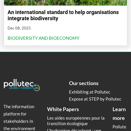
An international standard to help organisations
integrate biodiversity
Dec 08, 2025
BIODIVERSITY AND BIOECONOMY
Our sections
Exhibiting at Pollutec
Expose at STEP by Pollutec
The information
White Papers
Learn
platform for
more
Les aides européennes pour la
stakeholders in
transition écologique
Pollute
the environment
L’hydrogène décarboné : une