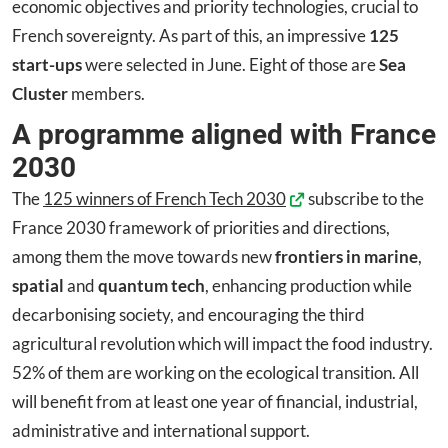
economic objectives and priority technologies, crucial to
French sovereignty. As part of this, an impressive
125
start-ups
were selected in June. Eight of those are
Sea
Cluster
members.
A programme aligned with France
2030
The
125 winners of French Tech 2030
subscribe to the
France 2030 framework of priorities and directions,
among them the move towards new
frontiers in marine
,
spatial
and
quantum tech
, enhancing production while
decarbonising society, and encouraging the third
agricultural revolution which will impact the food industry.
52% of them are working on the ecological transition. All
will benefit from at least one year of financial, industrial,
administrative and international support.