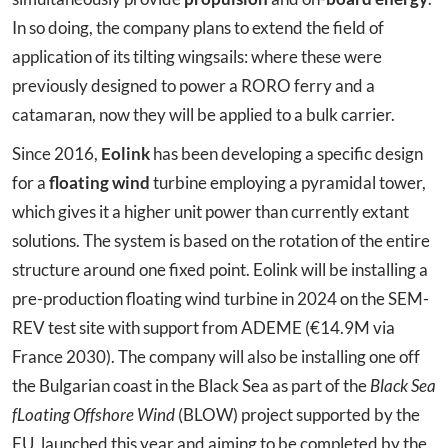
In so doing, the company plans to extend the field of
application of its tilting wingsails: where these were
previously designed to power a RORO ferry and a
catamaran, now they will be applied to a bulk carrier.
Since 2016,
Eolink
has been developing a specific design
for a
floating wind
turbine employing a pyramidal tower,
which gives it a higher unit power than currently extant
solutions. The system is based on the rotation of the entire
structure around one fixed point. Eolink will be installing a
pre-production floating wind turbine in 2024 on the SEM-
REV test site with support from ADEME (€14.9M via
France 2030). The company will also be installing one off
the Bulgarian coast in the Black Sea as part of the
Black Sea
fLoating Offshore Wind
(BLOW) project supported by the
EU, launched this year and aiming to be completed by the