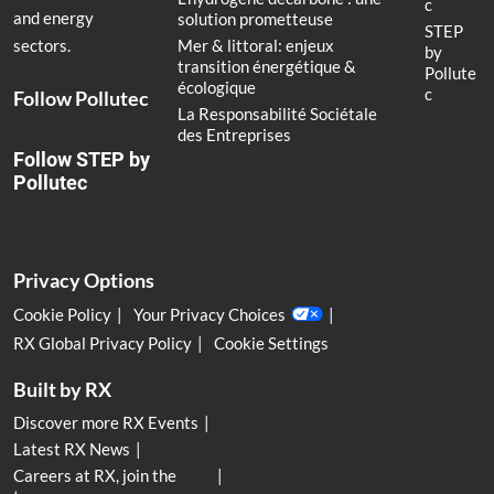
c
and energy
solution prometteuse
STEP
Mer & littoral: enjeux
sectors.
by
transition énergétique &
Pollute
écologique
c
Follow Pollutec
La Responsabilité Sociétale
des Entreprises
Follow STEP by
Pollutec
Privacy Options
Cookie Policy
Your Privacy Choices
RX Global Privacy Policy
Cookie Settings
Built by RX
Discover more RX Events
Latest RX News
Careers at RX, join the