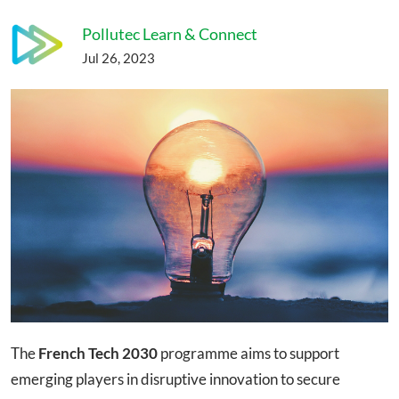
Pollutec Learn & Connect
Jul 26, 2023
The
French Tech 2030
programme aims to support
emerging players in disruptive innovation to secure