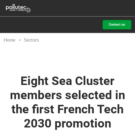
Skip
O
to
p
content
n
Contact us
Home
Sectors
Eight Sea Cluster
members selected in
the first French Tech
2030 promotion