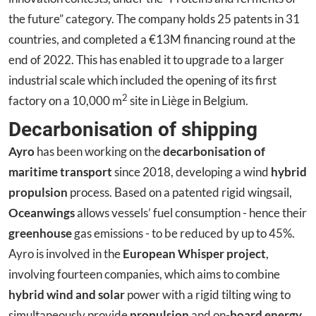
the future” category. The company holds 25 patents in 31
countries, and completed a €13M financing round at the
end of 2022. This has enabled it to upgrade to a larger
industrial scale which included the opening of its first
2
factory on a 10,000 m‎
site in Liège in Belgium.
Decarbonisation of shipping
Ayro
has been working on the
decarbonisation of
maritime transport
since 2018, developing a wind
hybrid
propulsion
process. Based on a patented rigid wingsail,
Oceanwings
allows vessels’ fuel consumption - hence their
greenhouse
gas emissions - to be reduced by up to 45%.
Ayro is involved in the
European Whisper project
,
involving fourteen companies, which aims to combine
hybrid wind and solar
power with a rigid tilting wing to
simultaneously provide
propulsion
and on-
board energy
.