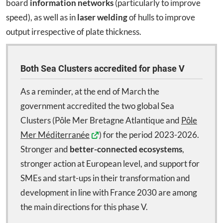
board
information networks
(particularly to improve
speed), as well as in
laser welding
of hulls to improve
output irrespective of plate thickness.
Both Sea Clusters accredited for phase V
As a reminder, at the end of March the
government accredited the two global Sea
Clusters (Pôle Mer Bretagne Atlantique and
Pôle
Mer Méditerranée
) for the period 2023-2026.
Stronger and
better-connected
ecosystems
,
stronger action at European level, and support for
SMEs and start-ups in their transformation and
development in line with France 2030 are among
the main directions for this phase V.