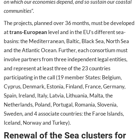
on which our economies depend, and so sustain our coastal
communities
“.
The projects, planned over 36 months, must be developed
at
trans-European
level and in the EU’s different sea-
basins: the Mediterranean, Baltic, Black Sea, North Sea
and the Atlantic Ocean. Further, each consortium must
involve partners from three independent legal entities,
and represent at least three of the 23 countries
participating in the call (19 member States: Belgium,
Cyprus, Denmark, Estonia, Finland, France, Germany,
Spain, Ireland, Italy, Latvia, Lithuania, Malta, the
Netherlands, Poland, Portugal, Romania, Slovenia,
Sweden, and 4 associate countries: the Faroe Islands,
Iceland, Norway and Turkey).
Renewal of the Sea clusters for