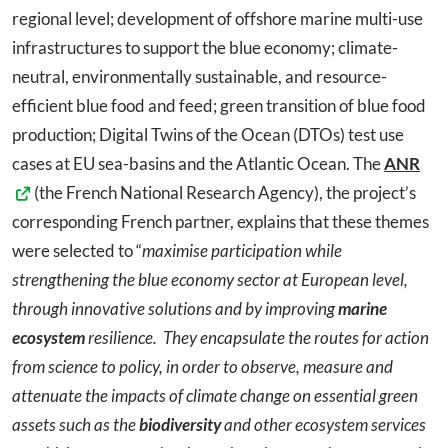
regional level; development of offshore marine multi-use
infrastructures to support the blue economy; climate-
neutral, environmentally sustainable, and resource-
efficient blue food and feed; green transition of blue food
production; Digital Twins of the Ocean (DTOs) test use
cases at EU sea-basins and the Atlantic Ocean. The
ANR
(the French National Research Agency), the project’s
corresponding French partner, explains that these themes
were selected to “
maximise participation while
strengthening the blue economy sector at European level,
through innovative solutions and by improving
marine
ecosystem
resilience.
They encapsulate the routes for action
from science to policy, in order to observe, measure and
attenuate the impacts of climate change on essential green
assets such as the
biodiversity
and other ecosystem services