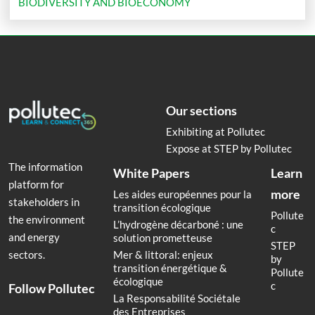
BIODIVERSITY AND BIOECONOMY
Our sections
Exhibiting at Pollutec
Expose at STEP by Pollutec
The information
White Papers
Learn
platform for
more
Les aides européennes pour la
stakeholders in
transition écologique
Pollute
the environment
L’hydrogène décarboné : une
c
and energy
solution prometteuse
STEP
Mer & littoral: enjeux
sectors.
by
transition énergétique &
Pollute
écologique
c
Follow Pollutec
La Responsabilité Sociétale
des Entreprises