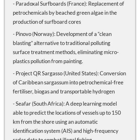
- Paradoxal Surfboards (France): Replacement of
petrochemicals by beached green algae in the
production of surfboard cores
- Pinovo (Norway): Development of a “clean
blasting” alternative to traditional polluting
surface treatment methods, eliminating micro-
plastics pollution from painting.
- Project QR Sargasso (United States): Conversion
of Caribbean sargassum into petrochemical-free
fertiliser, biogas and transportable hydrogen
- Seafar (South Africa): A deep learning model
able to predict the locations of vessels up to 150
km from the shore using an automatic
identification system (AIS) and high-frequency
radar data to combat illegal fishing.