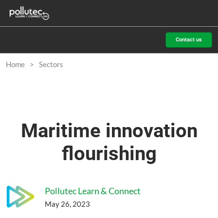
Skip
O
to
p
content
n
Contact us
Home
Sectors
Maritime innovation
flourishing
Pollutec Learn & Connect
May 26, 2023