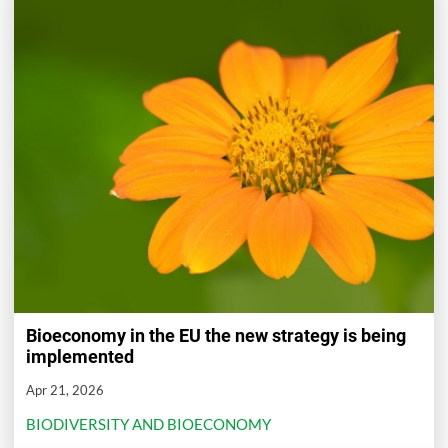
Bioeconomy in the EU the new strategy is being
implemented
Apr 21, 2026
BIODIVERSITY AND BIOECONOMY