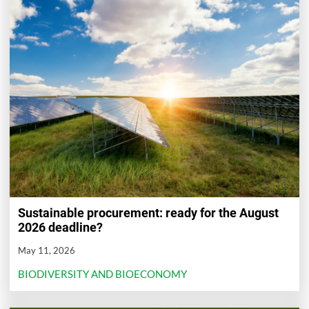
Sustainable procurement: ready for the August
2026 deadline?
May 11, 2026
BIODIVERSITY AND BIOECONOMY