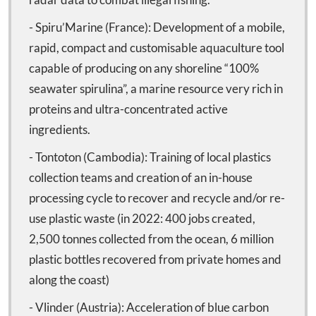
- Spiru’Marine (France): Development of a mobile,
rapid, compact and customisable aquaculture tool
capable of producing on any shoreline “100%
seawater spirulina”, a marine resource very rich in
proteins and ultra-concentrated active
ingredients.
- Tontoton (Cambodia): Training of local plastics
collection teams and creation of an in-house
processing cycle to recover and recycle and/or re-
use plastic waste (in 2022: 400 jobs created,
2,500 tonnes collected from the ocean, 6 million
plastic bottles recovered from private homes and
along the coast)
- Vlinder (Austria): Acceleration of blue carbon