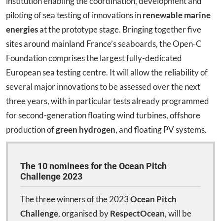
institution enabling the coordination, development and
piloting of sea testing of innovations in
renewable marine
energies
at the prototype stage. Bringing together five
sites around mainland France’s seaboards, the Open-C
Foundation comprises the largest fully-dedicated
European sea testing centre. It will allow the reliability of
several major innovations to be assessed over the next
three years, with in particular tests already programmed
for second-generation floating wind turbines, offshore
production of
green hydrogen
, and floating PV systems.
The 10 nominees for the Ocean Pitch
Challenge 2023
The three winners of the 2023
Ocean Pitch
Challenge
, organised by
RespectOcean
, will be