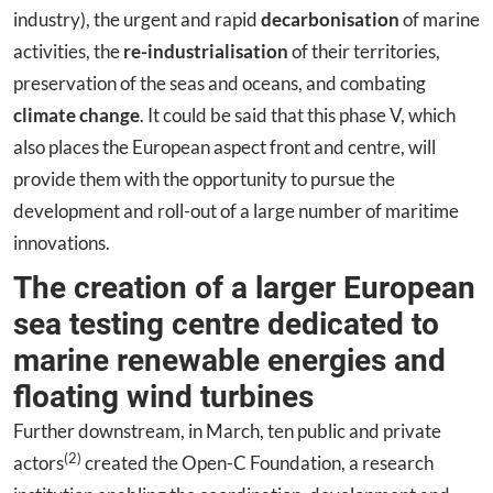
industry), the urgent and rapid
decarbonisation
of marine
activities, the
re-industrialisation
of their territories,
preservation of the seas and oceans, and combating
climate change
. It could be said that this phase V, which
also places the European aspect front and centre, will
provide them with the opportunity to pursue the
development and roll-out of a large number of maritime
innovations.
The creation of a larger European
sea testing centre dedicated to
marine renewable energies and
floating wind turbines
Further downstream, in March, ten public and private
(2)
actors
created the Open-C Foundation, a research