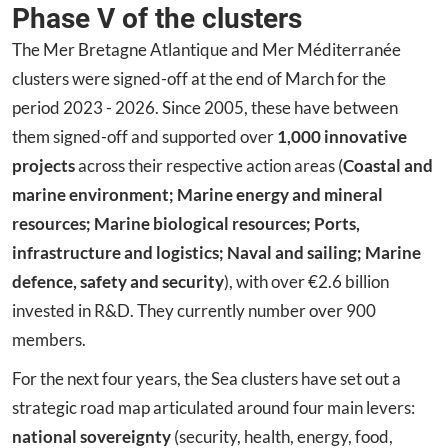
Phase V of the clusters
The Mer Bretagne Atlantique and Mer Méditerranée
clusters were signed-off at the end of March for the
period 2023 - 2026. Since 2005, these have between
them signed-off and supported over
1,000 innovative
projects
across their respective action areas (
Coastal and
marine environment; Marine energy and mineral
resources; Marine biological resources; Ports,
infrastructure and logistics; Naval and sailing; Marine
defence, safety and security
), with over €2.6 billion
invested in R&D. They currently number over 900
members.
For the next four years, the Sea clusters have set out a
strategic road map articulated around four main levers:
national sovereignty
(security, health, energy, food,