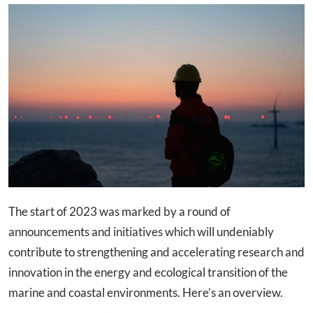
The start of 2023 was marked by a round of
announcements and initiatives which will undeniably
contribute to strengthening and accelerating research and
innovation in the energy and ecological transition of the
marine and coastal environments. Here’s an overview.