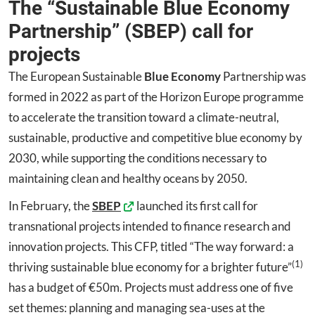
The “Sustainable Blue Economy
Partnership” (SBEP) call for
projects
The European Sustainable
Blue Economy
Partnership was
formed in 2022 as part of the Horizon Europe programme
to accelerate the transition toward a climate-neutral,
sustainable, productive and competitive blue economy by
2030, while supporting the conditions necessary to
maintaining clean and healthy oceans by 2050.
In February, the
SBEP
launched its first call for
transnational projects intended to finance research and
innovation projects. This CFP, titled “The way forward: a
(1)
thriving sustainable blue economy for a brighter future”
has a budget of €50m. Projects must address one of five
set themes: planning and managing sea-uses at the