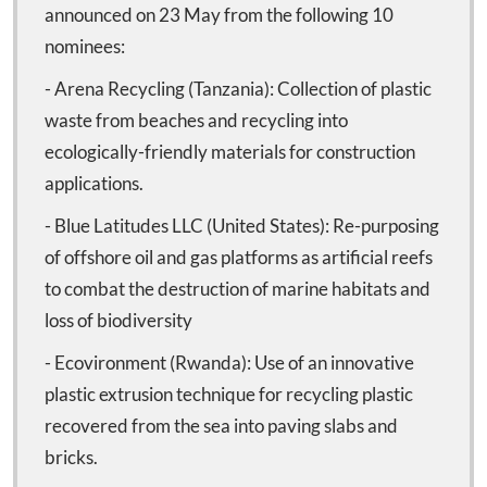
announced on 23 May from the following 10
nominees:
- Arena Recycling (Tanzania): Collection of plastic
waste from beaches and recycling into
ecologically-friendly materials for construction
applications.
- Blue Latitudes LLC (United States): Re-purposing
of offshore oil and gas platforms as artificial reefs
to combat the destruction of marine habitats and
loss of biodiversity
- Ecovironment (Rwanda): Use of an innovative
plastic extrusion technique for recycling plastic
recovered from the sea into paving slabs and
bricks.