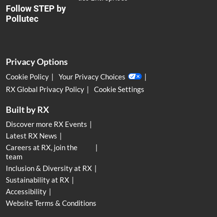
Follow STEP by
Pollutec
Privacy Options
Cookie Policy
Your Privacy Choices
RX Global Privacy Policy
Cookie Settings
Built by RX
Discover more RX Events
Latest RX News
Careers at RX, join the
team
Inclusion & Diversity at RX
Sustainability at RX
Accessibility
Website Terms & Conditions