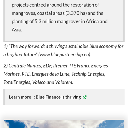
projects centred around the restoration of
mangroves, coastal areas (3,370 ha) and the
planting of 5.3 million mangroves in Africa and
Asia.
1) “The way forward: a thriving sustainable blue economy for
a brighter future” (www.bluepartnership.eu).
2) Centrale Nantes, EDF, Ifremer, ITE France Energies
Marines, RTE, Energies de la Lune, Technip Energies,
TotalEnergies, Valeco and Valorem.
Learn more :
Blue Finance is thriving