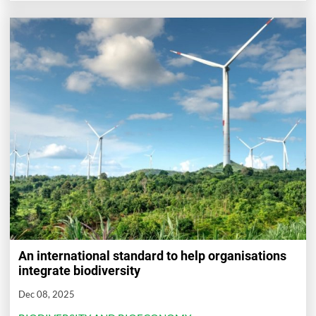
An international standard to help organisations
integrate biodiversity
Dec 08, 2025