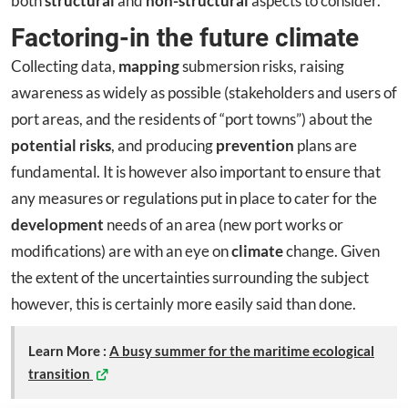
both
structural
and
non-structural
aspects to consider.
Factoring-in the future climate
Collecting data,
mapping
submersion risks, raising
awareness as widely as possible (stakeholders and users of
port areas, and the residents of “port towns”) about the
potential risks
, and producing
prevention
plans are
fundamental. It is however also important to ensure that
any measures or regulations put in place to cater for the
development
needs of an area (new port works or
modifications) are with an eye on
climate
change. Given
the extent of the uncertainties surrounding the subject
however, this is certainly more easily said than done.
Learn More :
A busy summer for the maritime ecological
transition