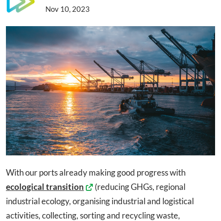
Nov 10, 2023
With our ports already making good progress with
ecological transition
(reducing GHGs, regional
industrial ecology, organising industrial and logistical
activities, collecting, sorting and recycling waste,