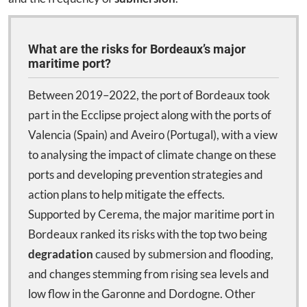
What are the risks for Bordeaux’s major
maritime port?
Between 2019–2022, the port of Bordeaux took
part in the Ecclipse project along with the ports of
Valencia (Spain) and Aveiro (Portugal), with a view
to analysing the impact of climate change on these
ports and developing prevention strategies and
action plans to help mitigate the effects.
Supported by Cerema, the major maritime port in
Bordeaux ranked its risks with the top two being
degradation
caused by submersion and flooding,
and changes stemming from rising sea levels and
low flow in the Garonne and Dordogne. Other