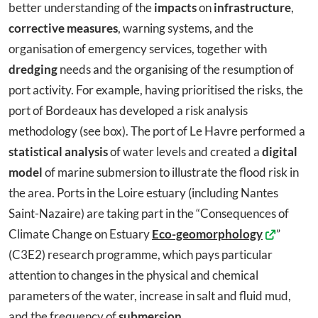
better understanding of the
impacts
on
infrastructure
,
corrective measures
, warning systems, and the
organisation of emergency services, together with
dredging
needs and the organising of the resumption of
port activity. For example, having prioritised the risks, the
port of Bordeaux has developed a risk analysis
methodology (see box). The port of Le Havre performed a
statistical analysis
of water levels and created a
digital
model
of marine submersion to illustrate the flood risk in
the area. Ports in the Loire estuary (including Nantes
Saint-Nazaire) are taking part in the “Consequences of
Climate Change on Estuary
Eco-geomorphology
”
(C3E2) research programme, which pays particular
attention to changes in the physical and chemical
parameters of the water, increase in salt and fluid mud,
and the frequency of
submersion
.