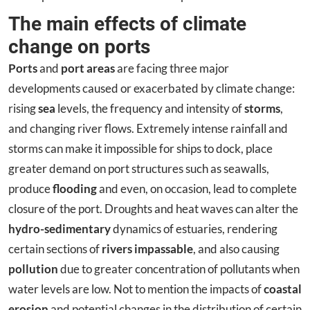
The main effects of climate
change on ports
Ports
and
port areas
are facing three major
developments caused or exacerbated by climate change:
rising
sea
levels, the frequency and intensity of
storms
,
and changing river flows. Extremely intense rainfall and
storms can make it impossible for ships to dock, place
greater demand on port structures such as seawalls,
produce
flooding
and even, on occasion, lead to complete
closure of the port. Droughts and heat waves can alter the
hydro-sedimentary
dynamics of estuaries, rendering
certain sections of
rivers impassable
, and also causing
pollution
due to greater concentration of pollutants when
water levels are low. Not to mention the impacts of
coastal
erosion
and potential changes in the distribution of certain