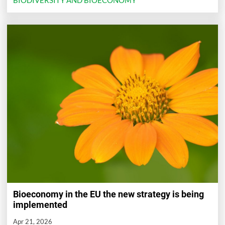
BIODIVERSITY AND BIOECONOMY
Bioeconomy in the EU the new strategy is being
implemented
Apr 21, 2026