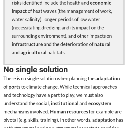
risks identified include the health and
economic
impact
of heat waves (the management of work,
water salinity), longer periods of low water
(necessitating dredging and its impact on the
surrounding environment), and other impacts on
infrastructure
and the deterioration of
natural
and
agricultural
habitats.
No single solution
There is no single solution when planning the
adaptation
of
ports
to climate change. While technical approaches
and technology have a part to play, we must also
understand the
social
,
institutional
and
ecosystem
mechanisms involved.
Human resources
for example are
pivotal (e.g. skills, training). In other words, adaptation has