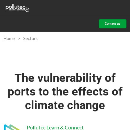
Skip
O
to
p
content
n
Contact us
Home
Sectors
The vulnerability of
ports to the effects of
climate change
Pollutec Learn & Connect