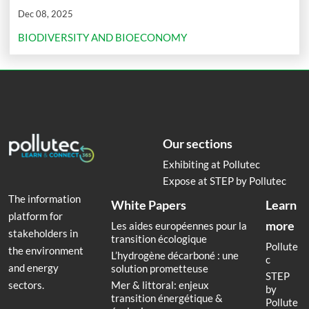
Dec 08, 2025
BIODIVERSITY AND BIOECONOMY
Our sections
Exhibiting at Pollutec
Expose at STEP by Pollutec
The information
White Papers
Learn
platform for
more
Les aides européennes pour la
stakeholders in
transition écologique
Pollute
the environment
L’hydrogène décarboné : une
c
and energy
solution prometteuse
STEP
Mer & littoral: enjeux
sectors.
by
transition énergétique &
Pollute