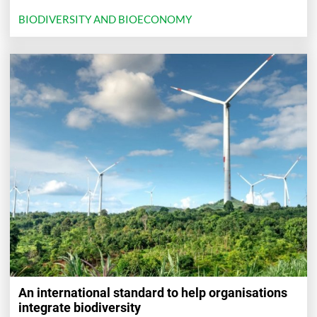
BIODIVERSITY AND BIOECONOMY
An international standard to help organisations
integrate biodiversity