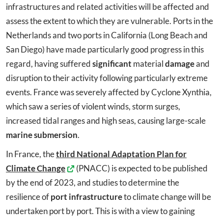
infrastructures and related activities will be affected and
assess the extent to which they are vulnerable. Ports in the
Netherlands and two ports in California (Long Beach and
San Diego) have made particularly good progress in this
regard, having suffered
significant
material
damage
and
disruption to their activity following particularly extreme
events. France was severely affected by Cyclone Xynthia,
which saw a series of violent winds, storm surges,
increased tidal ranges and high seas, causing large-scale
marine submersion
.
In France, the
third National Adaptation Plan for
Climate Change
(PNACC) is expected to be published
by the end of 2023, and studies to determine the
resilience of
port infrastructure
to climate change will be
undertaken port by port. This is with a view to gaining