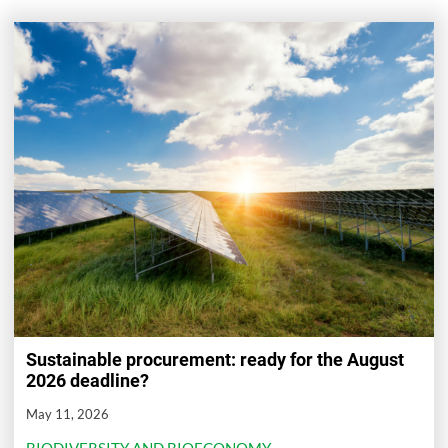
Sustainable procurement: ready for the August
2026 deadline?
May 11, 2026