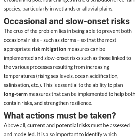
species, particularly in wetlands or alluvial plains.
Occasional and slow-onset risks
The crux of the problem lies in being able to prevent both
occasional risks – such as storms – so that the most
appropriate
risk mitigation
measures can be
implemented and slow-onset risks such as those linked to
the various processes resulting from increasing
temperatures (rising sea levels, ocean acidification,
salinisation, etc.). This is essential to the ability to plan
long-term
measures that can be implemented to help both
contain risks, and strengthen resilience.
What actions must be taken?
Above all,
current
and
potential risks
must be assessed
and modelled. It is also important to identify which