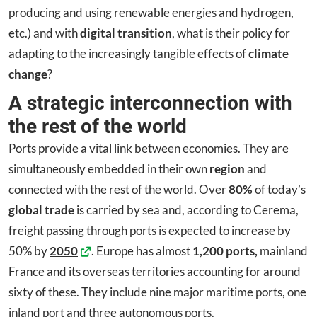
producing and using renewable energies and hydrogen,
etc.) and with
digital transition
, what is their policy for
adapting to the increasingly tangible effects of
climate
change
?
A strategic interconnection with
the rest of the world
Ports provide a vital link between economies. They are
simultaneously embedded in their own
region
and
connected with the rest of the world. Over
80%
of today’s
global trade
is carried by sea and, according to Cerema,
freight passing through ports is expected to increase by
50% by
2050
. Europe has almost
1,200 ports,
mainland
France and its overseas territories accounting for around
sixty of these. They include nine major maritime ports, one
inland port and three autonomous ports.