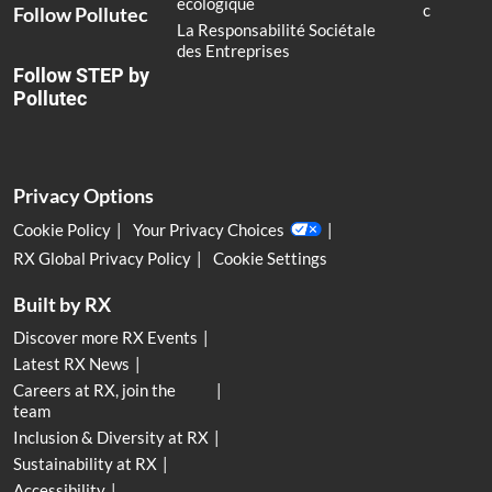
écologique
c
Follow Pollutec
La Responsabilité Sociétale
des Entreprises
Follow STEP by
Pollutec
Privacy Options
Cookie Policy
Your Privacy Choices
RX Global Privacy Policy
Cookie Settings
Built by RX
Discover more RX Events
Latest RX News
Careers at RX, join the
team
Inclusion & Diversity at RX
Sustainability at RX
Accessibility