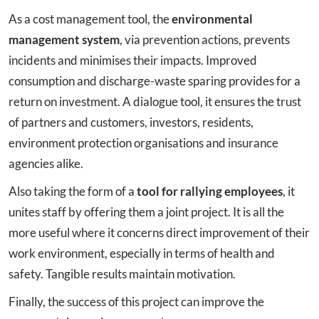
As a cost management tool, the
environmental
management system
, via prevention actions, prevents
incidents and minimises their impacts. Improved
consumption and discharge-waste sparing provides for a
return on investment. A dialogue tool, it ensures the trust
of partners and customers, investors, residents,
environment protection organisations and insurance
agencies alike.
Also taking the form of a
tool for rallying employees
, it
unites staff by offering them a joint project. It is all the
more useful where it concerns direct improvement of their
work environment, especially in terms of health and
safety. Tangible results maintain motivation.
Finally, the success of this project can improve the