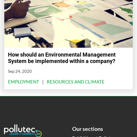
How should an Environmental Management
System be implemented within a company?
Sep 24, 2020
EMPLOYMENT
RESOURCES AND CLIMATE
Our sections