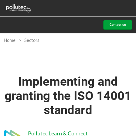
Skip
O
to
p
content
n
Contact us
Home
Sectors
Implementing and
granting the ISO 14001
standard
Pollutec Learn & Connect