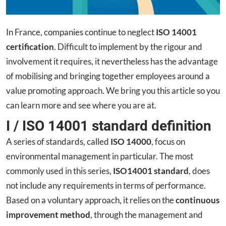
In France, companies continue to neglect
ISO 14001
certification
. Difficult to implement by the rigour and
involvement it requires, it nevertheless has the advantage
of mobilising and bringing together employees around a
value promoting approach. We bring you this article so you
can learn more and see where you are at.
I / ISO 14001 standard definition
A series of standards, called
ISO 14000
, focus on
environmental management in particular. The most
commonly used in this series,
ISO14001 standard
, does
not include any requirements in terms of performance.
Based on a voluntary approach, it relies on the
continuous
improvement method
, through the management and