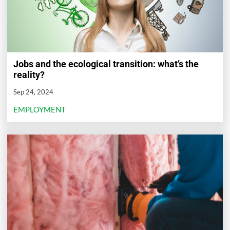
Jobs and the ecological transition: what’s the
reality?
Sep 24, 2024
EMPLOYMENT