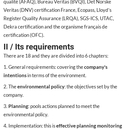
qualité (AFAQ), Bureau Veritas (BVQI), Det Norske
Veritas (DNV) certification France, Ecopass, Lloyd’s
Register Quality Assurance (LRQA), SGS-ICS, UTAC,
Dekra certification and the organisme français de
certification (OFC).
II / Its requirements
There are 18 and they are divided into 6 chapters:
1. General requirements: covering the
company's
intentions
in terms of the environment.
2. The
environmental policy
: the objectives set by the
company.
3.
Planning
: pools actions planned to meet the
environmental policy.
4. Implementation: this is
effective planning monitoring