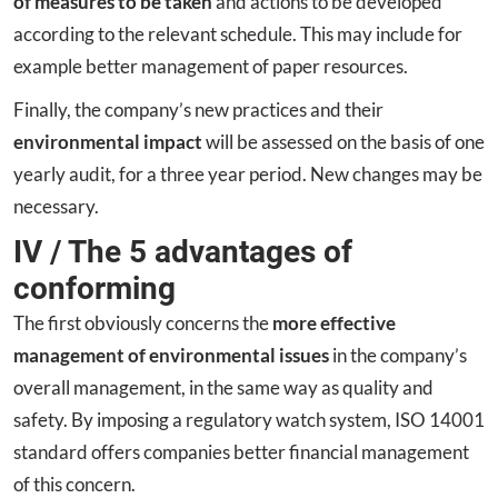
of measures to be taken
and actions to be developed
according to the relevant schedule. This may include for
example better management of paper resources.
Finally, the company’s new practices and their
environmental impact
will be assessed on the basis of one
yearly audit, for a three year period. New changes may be
necessary.
IV / The 5 advantages of
conforming
The first obviously concerns the
more effective
management of environmental issues
in the company’s
overall management, in the same way as quality and
safety. By imposing a regulatory watch system, ISO 14001
standard offers companies better financial management
of this concern.