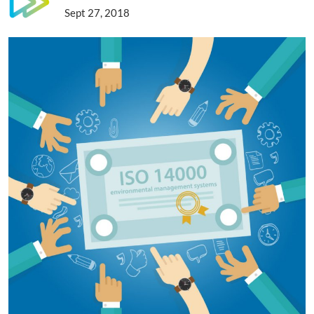
Sept 27, 2018