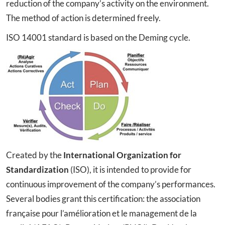
reduction of the company’s activity on the environment.
The method of action is determined freely.
ISO 14001 standard is based on the Deming cycle.
Created by the
International Organization for
Standardization
(ISO), it is intended to provide for
continuous improvement of the company’s performances.
Several bodies grant this certification: the association
française pour l’amélioration et le management de la