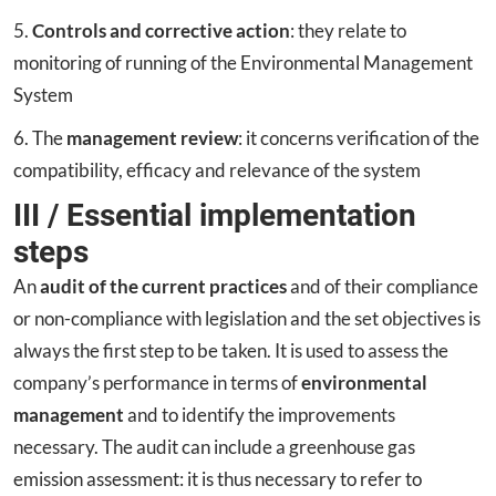
5.
Controls and corrective action
: they relate to
monitoring of running of the Environmental Management
System
6. The
management review
: it concerns verification of the
compatibility, efficacy and relevance of the system
III / Essential implementation
steps
An
audit of the current practices
and of their compliance
or non-compliance with legislation and the set objectives is
always the first step to be taken. It is used to assess the
company’s performance in terms of
environmental
management
and to identify the improvements
necessary. The audit can include a greenhouse gas
emission assessment: it is thus necessary to refer to