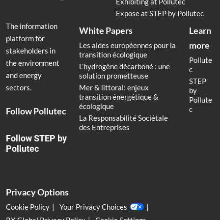
Exhibiting at Pollutec
Expose at STEP by Pollutec
The information
White Papers
Learn
platform for
more
Les aides européennes pour la
stakeholders in
transition écologique
Pollute
the environment
L’hydrogène décarboné : une
c
and energy
solution prometteuse
STEP
Mer & littoral: enjeux
sectors.
by
transition énergétique &
Pollute
écologique
c
Follow Pollutec
La Responsabilité Sociétale
des Entreprises
Follow STEP by
Pollutec
Privacy Options
Cookie Policy
Your Privacy Choices
RX Global Privacy Policy
Cookie Settings