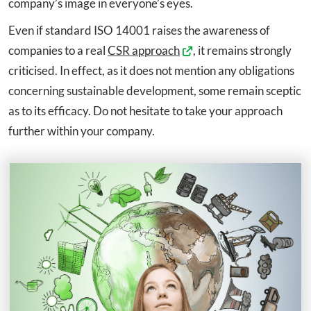
company’s image in everyone’s eyes.
Even if standard ISO 14001 raises the awareness of
companies to a real
CSR approach
, it remains strongly
criticised. In effect, as it does not mention any obligations
concerning sustainable development, some remain sceptic
as to its efficacy. Do not hesitate to take your approach
further within your company.