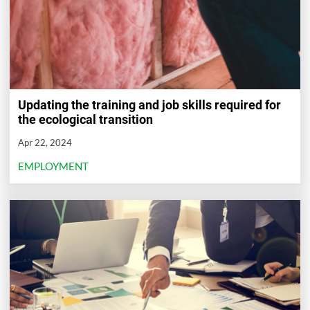
Updating the training and job skills required for
the ecological transition
Apr 22, 2024
EMPLOYMENT