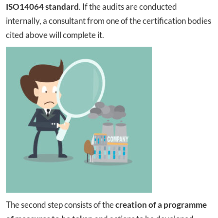
ISO14064 standard
. If the audits are conducted
internally, a consultant from one of the certification bodies
cited above will complete it.
The second step consists of the
creation of a programme