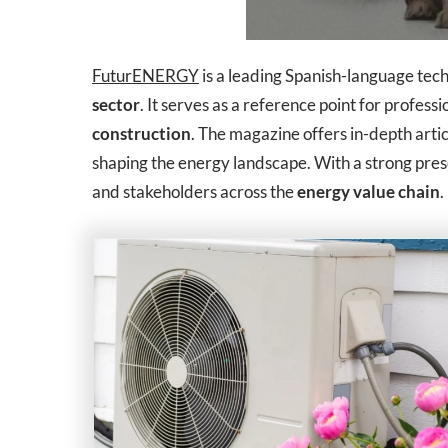
FuturENERGY
is a leading Spanish-language techn
sector
. It serves as a reference point for profess
construction
. The magazine offers in-depth artic
shaping the energy landscape. With a strong pre
and stakeholders across the
energy value chain
.