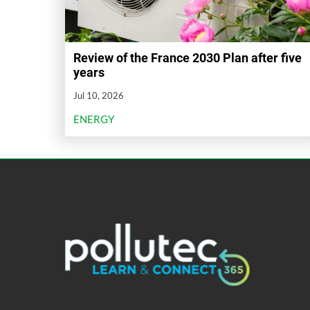
Review of the France 2030 Plan after five
years
Jul 10, 2026
ENERGY