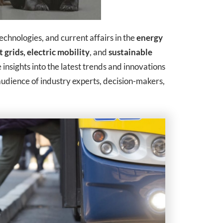
technologies, and current affairs in the
energy
 grids,
electric mobility
, and
sustainable
 insights into the latest trends and innovations
udience of industry experts, decision-makers,