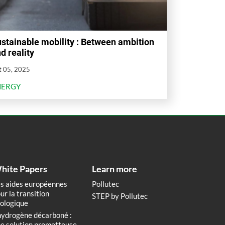
stainable mobility : Between ambition
d reality
t 05, 2025
NERGY
hite Papers
Learn more
s aides européennes
Pollutec
ur la transition
STEP by Pollutec
ologique
hydrogène décarboné :
e solution prometteuse