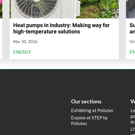
Heat pumps in industry: Making way for
Su
high-temperature solutions
an
Mar 30, 2026
Oc
ENERGY
E
Our sections
W
Exhibiting at Pollutec
Le
po
Expose at STEP by
éc
Pollutec
L’
un