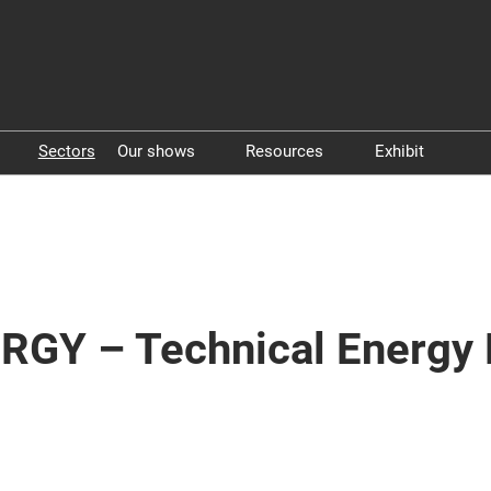
Sectors
Our shows
Resources
Exhibit
Pollutec
Whitepapers
Exhibit in P
STEP By Pollutec
Vidéos
Exhibit in 
RGY – Technical Energy