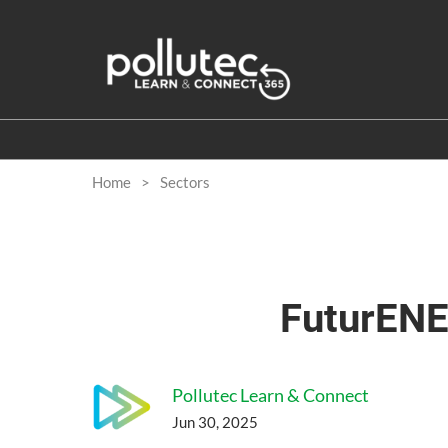
Skip
to
content
Home
Sectors
FuturENE
Pollutec Learn & Connect
Jun 30, 2025