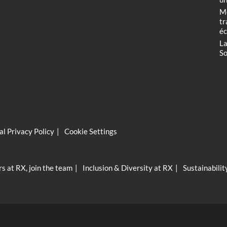
Me
tr
éc
La
So
l Privacy Policy
Cookie Settings
s at RX, join the team
Inclusion & Diversity at RX
Sustainabilit