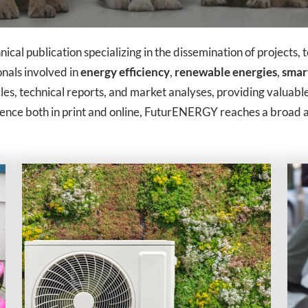
ical publication specializing in the dissemination of projects, 
ionals involved in
energy efficiency
,
renewable energies
,
smart
les, technical reports, and market analyses, providing valuable
sence both in print and online, FuturENERGY reaches a broad a