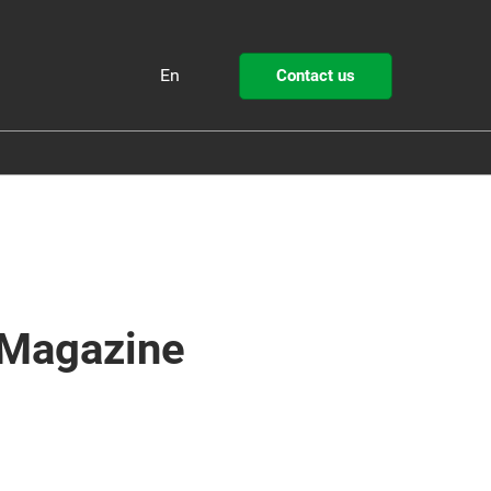
En
Contact us
Fr
En
ollutec
STEP by Pollutec
 Magazine