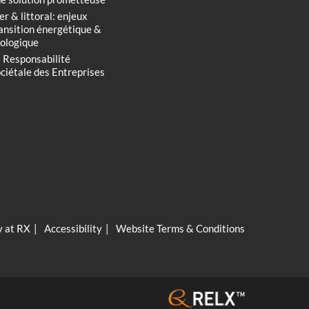
r & littoral: enjeux
ansition énergétique &
ologique
 Responsabilité
ciétale des Entreprises
y at RX
Accessibility
Website Terms & Conditions