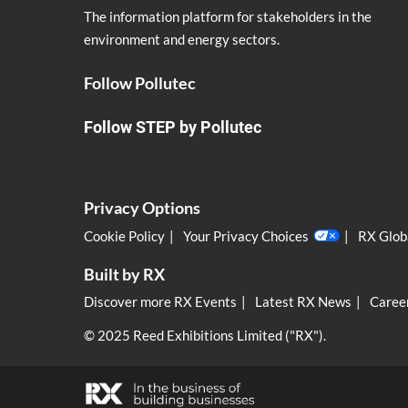
The information platform for stakeholders in the
environment and energy sectors.
Follow Pollutec
Follow STEP by Pollutec
Privacy Options
Cookie Policy
Your Privacy Choices
RX Globa
Built by RX
Discover more RX Events
Latest RX News
Career
© 2025 Reed Exhibitions Limited ("RX").