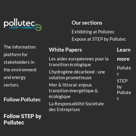
Our sections
Exhibiting at Pollutec
Expose at STEP by Pollutec
The information
White Papers
Learn
platform for
more
Les aides européennes pour la
stakeholders in
transition écologique
Pollute
the environment
L’hydrogène décarboné : une
c
and energy
solution prometteuse
STEP
Mer & littoral: enjeux
sectors.
by
transition énergétique &
Pollute
écologique
c
Follow Pollutec
La Responsabilité Sociétale
des Entreprises
Follow STEP by
Pollutec