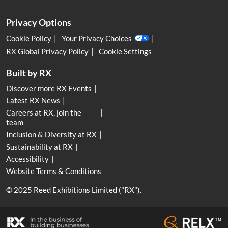
Privacy Options
Cookie Policy
Your Privacy Choices
RX Global Privacy Policy
Cookie Settings
Built by RX
Discover more RX Events
Latest RX News
Careers at RX, join the
team
Inclusion & Diversity at RX
Sustainability at RX
Accessibility
Website Terms & Conditions
© 2025 Reed Exhibitions Limited ("RX").