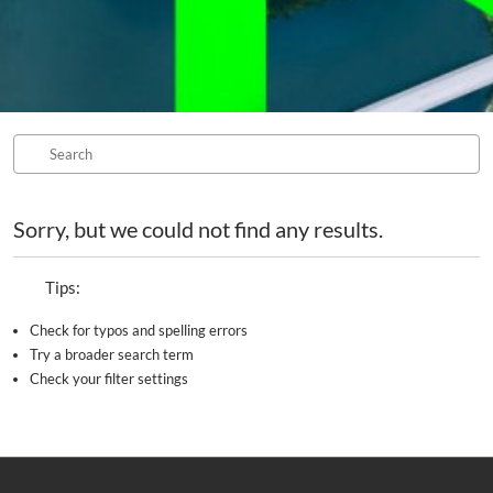
Sorry, but we could not find any results.
Tips:
Check for typos and spelling errors
Try a broader search term
Check your filter settings