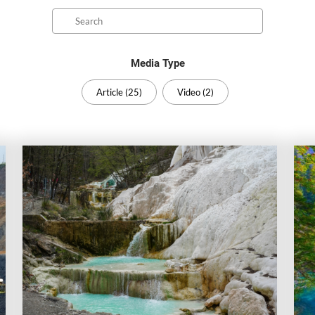
Search
Media Type
Article (25)
Video (2)