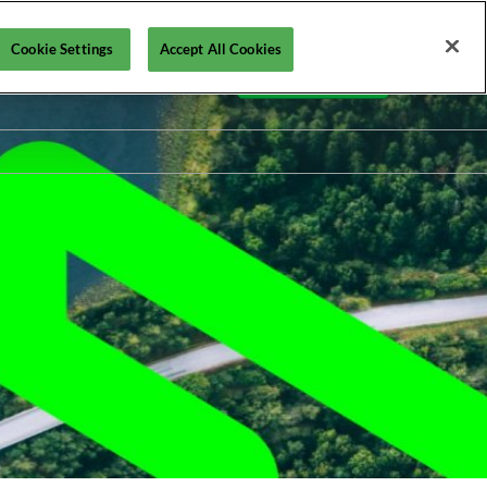
Cookie Settings
Accept All Cookies
En
Contact us
Fr
En
ollutec
STEP by Pollutec