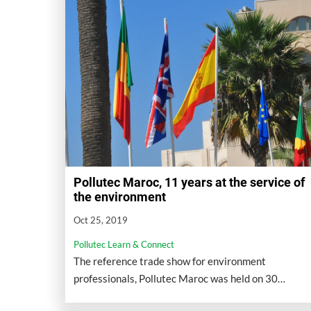
Pollutec Maroc, 11 years at the service of
the environment
Oct 25, 2019
Pollutec Learn & Connect
The reference trade show for environment
professionals, Pollutec Maroc was held on 30
October - 02 November 2019 at Casablanca