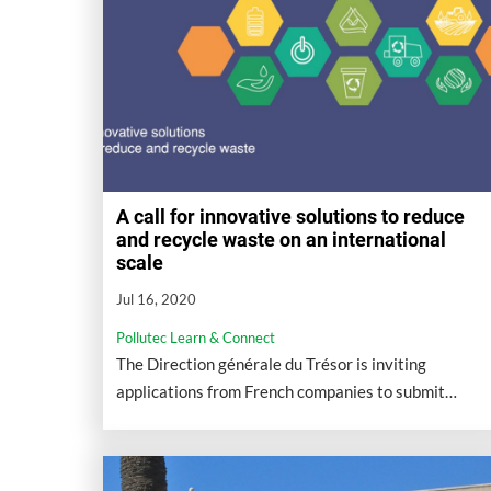
A call for innovative solutions to reduce
and recycle waste on an international
scale
Jul 16, 2020
Pollutec Learn & Connect
The Direction générale du Trésor is inviting
applications from French companies to submit
international projects aimed at reducing and
recycling waste.