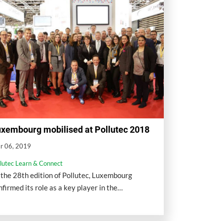
xembourg mobilised at Pollutec 2018
r 06, 2019
llutec Learn & Connect
 the 28th edition of Pollutec, Luxembourg
nfirmed its role as a key player in the
vironment through the presence of a national
llective stand.