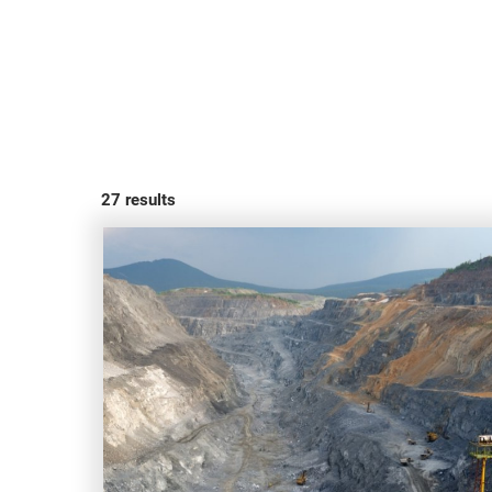
27
results