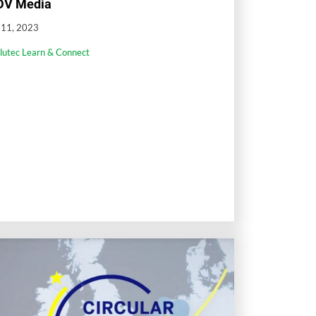
DV Media
l 11, 2023
llutec Learn & Connect