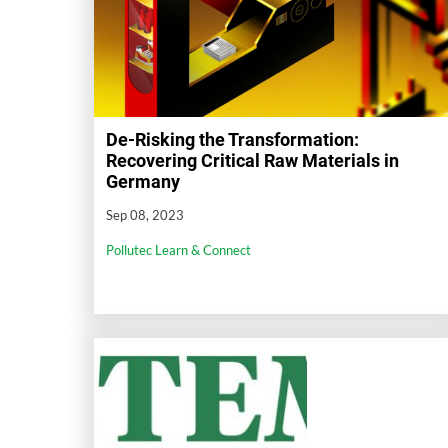
De-Risking the Transformation:
Recovering Critical Raw Materials in
Germany
Sep 08, 2023
Pollutec Learn & Connect