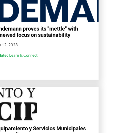
ndemann proves its "mettle" with
newed focus on sustainability
p 12, 2023
llutec Learn & Connect
uipamiento y Servicios Municipales