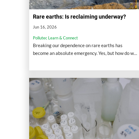
Rare earths: Is reclaiming underway?
Jun 16, 2026
Pollutec Learn & Connect
Breaking our dependence on rare earths has
become an absolute emergency. Yes, but how do we
do this on the ground?