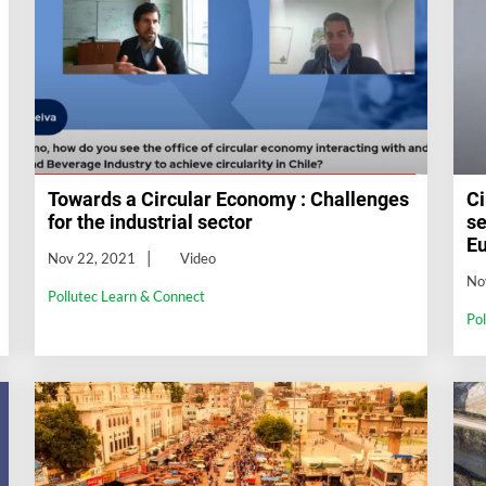
Towards a Circular Economy : Challenges
Ci
for the industrial sector
se
E
Nov 22, 2021
Video
No
Pollutec Learn & Connect
Po