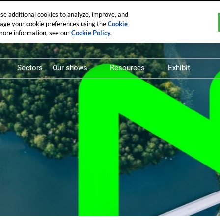
e additional cookies to analyze, improve, and
nage your cookie preferences using the
Cookie
 more information, see our
Cookie Policy
.
Sectors
Our shows
Resources
Exhibit
Pollutec
Whitepapers
Exhibit in P
STEP By Pollutec
Vidéos
Exhibit in 