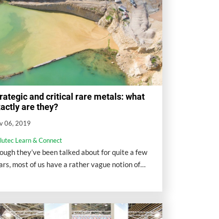
rategic and critical rare metals: what
actly are they?
v 06, 2019
llutec Learn & Connect
ough they’ve been talked about for quite a few
ars, most of us have a rather vague notion of
at strategic and critical rare metals actually are.