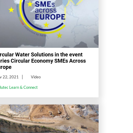
rcular Water Solutions in the event
ries Circular Economy SMEs Across
urope
v 22, 2021
Video
llutec Learn & Connect