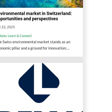
vironmental market in Switzerland:
portunities and perspectives
t 22, 2025
llutec Learn & Connect
e Swiss environmental market stands as an
onomic pillar and a ground for innovation:
eantech represents about 5% of GDP (nearly 30
llion CHF) and more than 200,000 jobs.