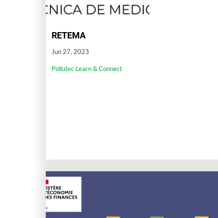
RETEMA
Jun 27, 2023
Pollutec Learn & Connect