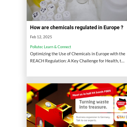
How are chemicals regulated in Europe ?
Feb 12, 2025
Pollutec Learn & Connect
Optimizing the Use of Chemicals in Europe with the
REACH Regulation: A Key Challenge for Health, the
Environment, and Competitiveness