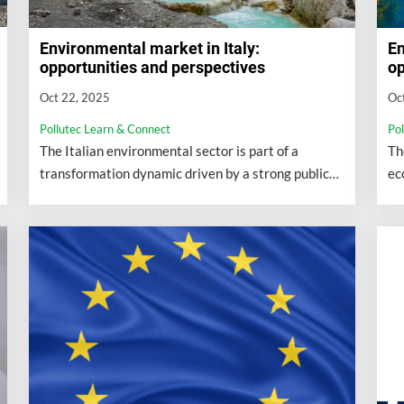
Environmental market in Italy:
En
opportunities and perspectives
op
Oct 22, 2025
Oc
Pollutec Learn & Connect
Po
The Italian environmental sector is part of a
Th
transformation dynamic driven by a strong public
ec
commitment to ecological transition.
cl
bi