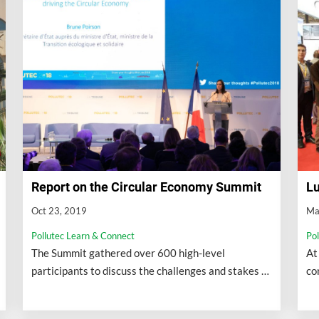
Report on the Circular Economy Summit
Lu
Oct 23, 2019
Ma
Pollutec Learn & Connect
Po
The Summit gathered over 600 high-level
At
participants to discuss the challenges and stakes of
co
circular economy for cities and regions.
en
co