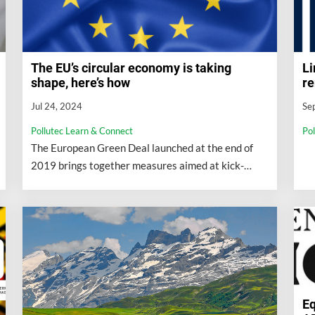
Li
The EU’s circular economy is taking
re
shape, here’s how
Se
Jul 24, 2024
Po
Pollutec Learn & Connect
The European Green Deal launched at the end of
2019 brings together measures aimed at kick-
starting the EU’s ecological transition...
Eq