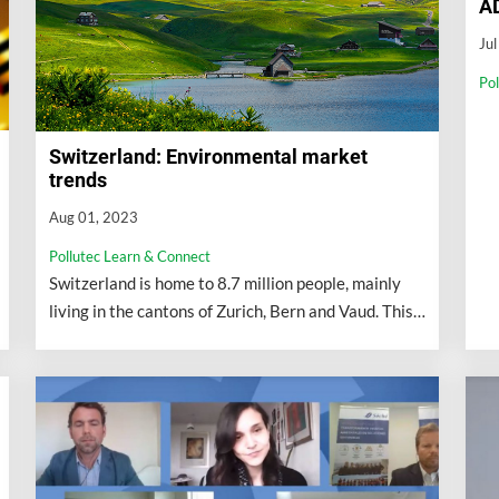
A
Ju
Po
Switzerland: Environmental market
trends
Aug 01, 2023
Pollutec Learn & Connect
Switzerland is home to 8.7 million people, mainly
living in the cantons of Zurich, Bern and Vaud. This
population has grown exponentially...