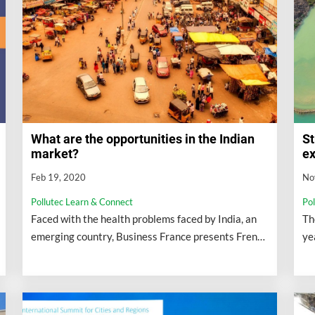
What are the opportunities in the Indian
St
market?
ex
Feb 19, 2020
No
Pollutec Learn & Connect
Po
Faced with the health problems faced by India, an
Th
emerging country, Business France presents French
ye
companies with the reasons to act on this territory.
wh