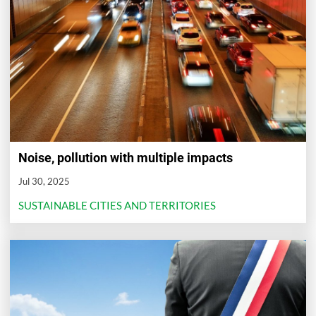
Noise, pollution with multiple impacts
Jul 30, 2025
SUSTAINABLE CITIES AND TERRITORIES