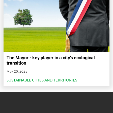
The Mayor - key player in a city's ecological
transition
May 20, 2025
SUSTAINABLE CITIES AND TERRITORIES