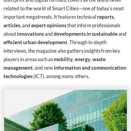
related to the world of Smart Cities—one of today's most
important megatrends. It features technical
reports
,
articles
, and
expert opinions
that inform professionals
about
innovations
and
developments in sustainable
and
efficient urban development
. Through in-depth
interviews, the magazine also gathers insights from key
players in areas such as
mobility
,
energy
,
waste
management
, and new
information and communication
technologies
(ICT), among many others.