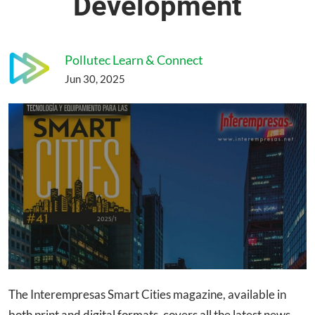
Development
Pollutec Learn & Connect
Jun 30, 2025
The Interempresas Smart Cities magazine, available in
both print and digital formats, covers all the latest news