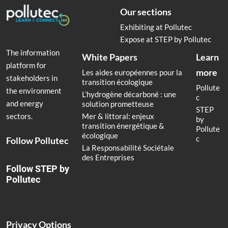
Our sections
Exhibiting at Pollutec
Expose at STEP by Pollutec
The information
White Papers
Learn
platform for
more
Les aides européennes pour la
stakeholders in
transition écologique
Pollute
the environment
L’hydrogène décarboné : une
c
and energy
solution prometteuse
STEP
Mer & littoral: enjeux
sectors.
by
transition énergétique &
Pollute
écologique
c
Follow Pollutec
La Responsabilité Sociétale
des Entreprises
Follow STEP by
Pollutec
Privacy Options