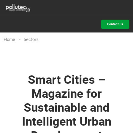
Skip
O
to
p
content
n
Contact us
Home
Sectors
Smart Cities –
Magazine for
Sustainable and
Intelligent Urban