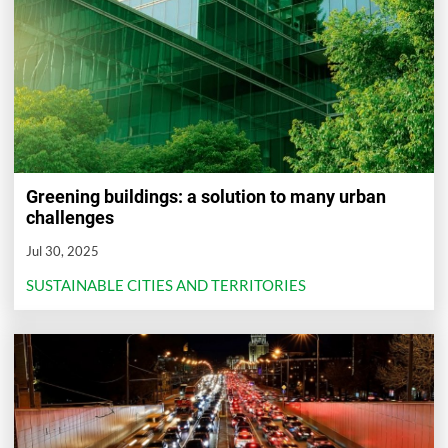
Greening buildings: a solution to many urban
challenges
Jul 30, 2025
SUSTAINABLE CITIES AND TERRITORIES